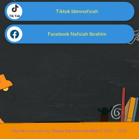
Tiktok bbmnafsiah
Facebook Nafsiah Ibrahim
MyLink
is a project by
Onpay Solutions Sdn Bhd
© 2021 – 2026