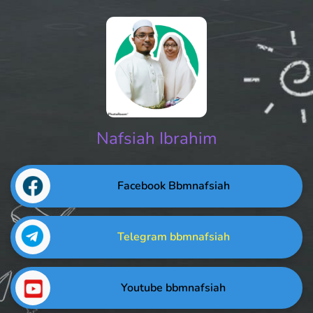
Nafsiah Ibrahim
Facebook Bbmnafsiah
Telegram bbmnafsiah
Youtube bbmnafsiah