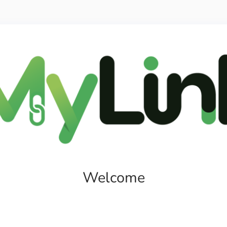
Welcome