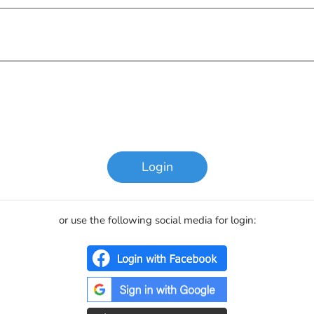
Login
or use the following social media for login: